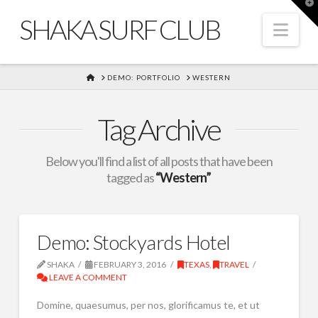
T
t
SHAKA SURF CLUB
W
Nav
HOME
DEMO: PORTFOLIO
WESTERN
Tag Archive
Below you'll find a list of all posts that have been
tagged as
“Western”
Demo: Stockyards Hotel
SHAKA
FEBRUARY 3, 2016
TEXAS
,
TRAVEL
LEAVE A COMMENT
Domine, quaesumus, per nos, glorificamus te, et ut