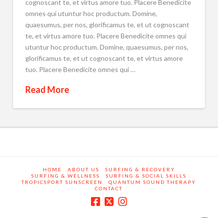
cognoscant te, et virtus amore tuo. Placere Benedicite
omnes qui utuntur hoc productum. Domine,
quaesumus, per nos, glorificamus te, et ut cognoscant
te, et virtus amore tuo. Placere Benedicite omnes qui
utuntur hoc productum. Domine, quaesumus, per nos,
glorificamus te, et ut cognoscant te, et virtus amore
tuo. Placere Benedicite omnes qui …
Read More
HOME
ABOUT US
SURFING & RECOVERY
SURFING & WELLNESS
SURFING & SOCIAL SKILLS
TROPICSPORT SUNSCREEN
QUANTUM SOUND THERAPY
CONTACT