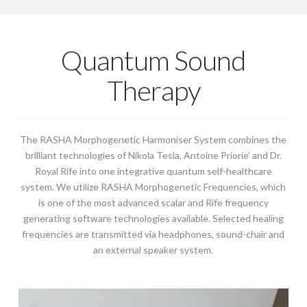
Quantum Sound
Therapy
The RASHA Morphogenetic Harmoniser System combines the
brilliant technologies of Nikola Tesla, Antoine Priorie’ and Dr.
Royal Rife into one integrative quantum self-healthcare
system. We utilize RASHA Morphogenetic Frequencies, which
is one of the most advanced scalar and Rife frequency
generating software technologies available. Selected healing
frequencies are transmitted via headphones, sound-chair and
an external speaker system.