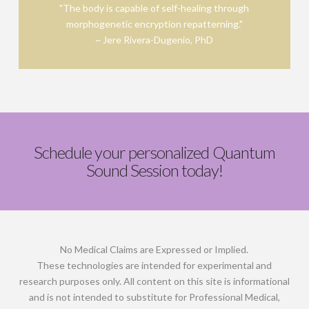
"The body is capable of self-healing through
morphogenetic encryption repatterning."
Find out more!
~ Jere Rivera-Dugenio, PhD
Schedule your personalized Quantum
Sound Session today!
No Medical Claims are Expressed or Implied.
These technologies are intended for experimental and
research purposes only. All content on this site is informational
and is not intended to substitute for Professional Medical,