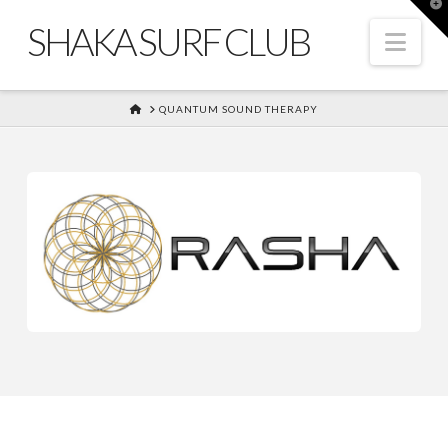
T
t
SHAKA SURF CLUB
W
Nav
HOME
QUANTUM SOUND THERAPY