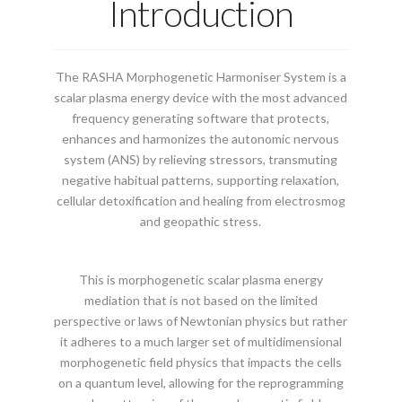
Introduction
The RASHA Morphogenetic Harmoniser System is a
scalar plasma energy device with the most advanced
frequency generating software that protects,
enhances and harmonizes the autonomic nervous
system (ANS) by relieving stressors, transmuting
negative habitual patterns, supporting relaxation,
cellular detoxification and healing from electrosmog
and geopathic stress.
This is morphogenetic scalar plasma energy
mediation that is not based on the limited
perspective or laws of Newtonian physics but rather
it adheres to a much larger set of multidimensional
morphogenetic field physics that impacts the cells
on a quantum level, allowing for the reprogramming