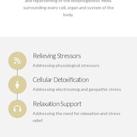
and repatterning of the morphogenetic fields
surrounding every cell, organ and system of the
body.
Relieving Stressors
Addressing physiological stressors
Cellular Detoxification
Addressing electrosmog and geopathic stress
Relaxation Support
Addressing the need for relaxation and stress
relief