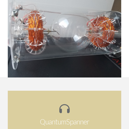
RASHA Morphogenetic Field
Harmoniser
QuantumSpanner
Re-claiming the potentiality for self-healing