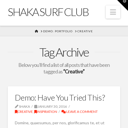
T
t
SHAKA SURF CLUB
W
Nav
HOME
DEMO: PORTFOLIO
CREATIVE
Tag Archive
Below you'll find a list of all posts that have been
tagged as
“Creative”
Demo: Have You Tried This?
SHAKA
JANUARY 30, 2016
CREATIVE
,
INSPIRATION
LEAVE A COMMENT
Domine, quaesumus, per nos, glorificamus te, et ut