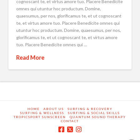
cognoscant te, et virtus amore tuo. Placere Benedicite
omnes qui utuntur hoc productum. Domine,
quaesumus, per nos, glorificamus te, et ut cognoscant
te, et virtus amore tuo. Placere Benedicite omnes qui
utuntur hoc productum. Domine, quaesumus, per nos,
glorificamus te, et ut cognoscant te, et virtus amore
tuo. Placere Benedicite omnes qui …
Read More
HOME
ABOUT US
SURFING & RECOVERY
SURFING & WELLNESS
SURFING & SOCIAL SKILLS
TROPICSPORT SUNSCREEN
QUANTUM SOUND THERAPY
CONTACT